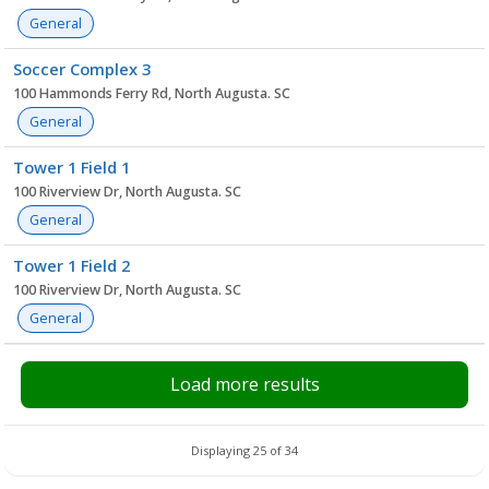
General
Soccer Complex 3
100 Hammonds Ferry Rd, North Augusta. SC
General
Tower 1 Field 1
100 Riverview Dr, North Augusta. SC
General
Tower 1 Field 2
100 Riverview Dr, North Augusta. SC
General
Load more results
Displaying 25 of 34