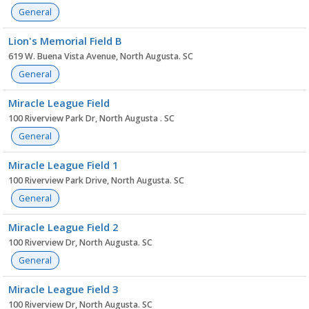
General
Lion's Memorial Field B
619 W. Buena Vista Avenue, North Augusta. SC
General
Miracle League Field
100 Riverview Park Dr, North Augusta . SC
General
Miracle League Field 1
100 Riverview Park Drive, North Augusta. SC
General
Miracle League Field 2
100 Riverview Dr, North Augusta. SC
General
Miracle League Field 3
100 Riverview Dr, North Augusta. SC