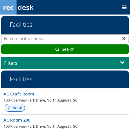
rec
desk
Facilities
Search
Cl
Facilities
Search
Filters
Facilities
Facility
AC Craft Room
list
100 Riverview Park Drive, North Augusta. SC
General
AC Room 200
100 Riverview Park Drive, North Augusta. SC