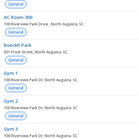
General
AC Room 300
100 Riverview Park Drive , North Augusta. SC
General
Boeckh Park
501 Front Street, North Augusta. SC
General
Gym 1
100 Riverview Park Dr, North Augusta. SC
General
Gym 2
100 Riverview Park Dr, North Augusta. SC
General
Gym 3
100 Riverview Park Dr, North Augusta. SC