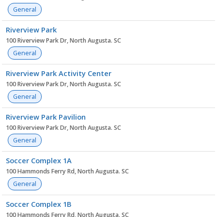
General
Riverview Park
100 Riverview Park Dr, North Augusta. SC
General
Riverview Park Activity Center
100 Riverview Park Dr, North Augusta. SC
General
Riverview Park Pavilion
100 Riverview Park Dr, North Augusta. SC
General
Soccer Complex 1A
100 Hammonds Ferry Rd, North Augusta. SC
General
Soccer Complex 1B
100 Hammonds Ferry Rd, North Augusta. SC