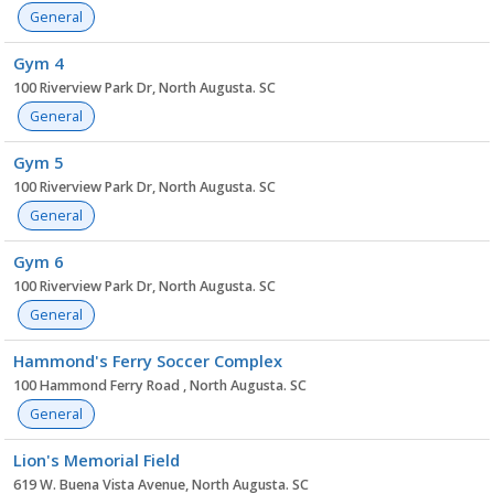
General
Gym 4
100 Riverview Park Dr, North Augusta. SC
General
Gym 5
100 Riverview Park Dr, North Augusta. SC
General
Gym 6
100 Riverview Park Dr, North Augusta. SC
General
Hammond's Ferry Soccer Complex
100 Hammond Ferry Road , North Augusta. SC
General
Lion's Memorial Field
619 W. Buena Vista Avenue, North Augusta. SC