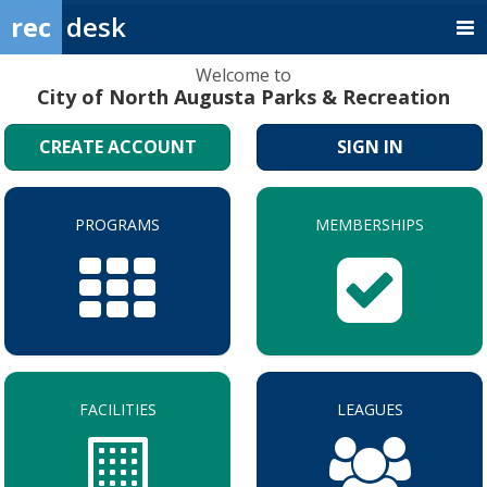
rec
desk
Welcome to
City of North Augusta Parks & Recreation
CREATE ACCOUNT
SIGN IN
PROGRAMS
MEMBERSHIPS
FACILITIES
LEAGUES