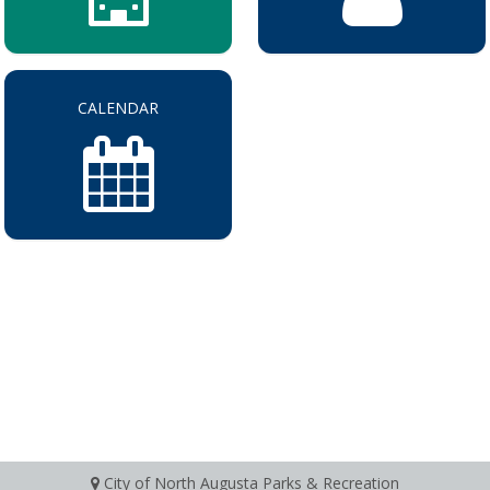
CALENDAR
City of North Augusta Parks & Recreation