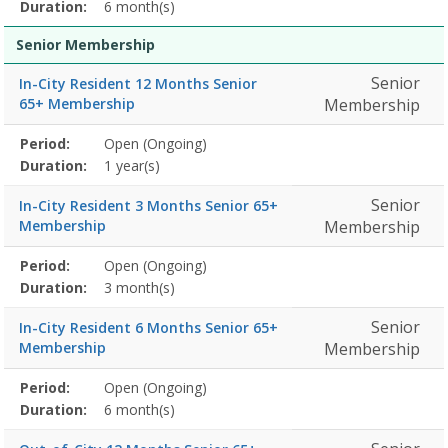
detail
Duration:
6 month(s)
Senior Membership
Senior
In-City Resident 12 Months Senior
65+ Membership
Membership
Membership
Period:
Open (Ongoing)
Title
Information
Action
detail
Duration:
1 year(s)
Senior
In-City Resident 3 Months Senior 65+
Membership
Membership
Membership
Period:
Open (Ongoing)
Title
Information
Action
detail
Duration:
3 month(s)
Senior
In-City Resident 6 Months Senior 65+
Membership
Membership
Membership
Period:
Open (Ongoing)
Title
Information
Action
detail
Duration:
6 month(s)