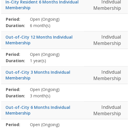
Indivdual
In-City Resident 6 Months Individual
Membership
Membership
Membership
Period:
Open (Ongoing)
Title
Information
Action
detail
Duration:
6 month(s)
Indivdual
Out-of-City 12 Months Individual
Membership
Membership
Membership
Period:
Open (Ongoing)
Title
Information
Action
detail
Duration:
1 year(s)
Indivdual
Out-of-City 3 Months Individual
Membership
Membership
Membership
Period:
Open (Ongoing)
Title
Information
Action
detail
Duration:
3 month(s)
Indivdual
Out-of-City 6 Months Individual
Membership
Membership
Membership
Period:
Open (Ongoing)
Title
Information
Action