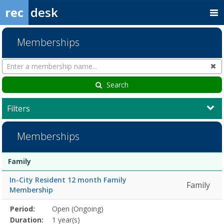
rec
desk
Memberships
Search
Cl
Memberships
Search
Filters
Memberships
Membership
Membership
Duration
Action
Family
list
In-City Resident 12 month Family
Family
Membership
Membership
Period:
Open (Ongoing)
Title
Information
Action
detail
Duration:
1 year(s)