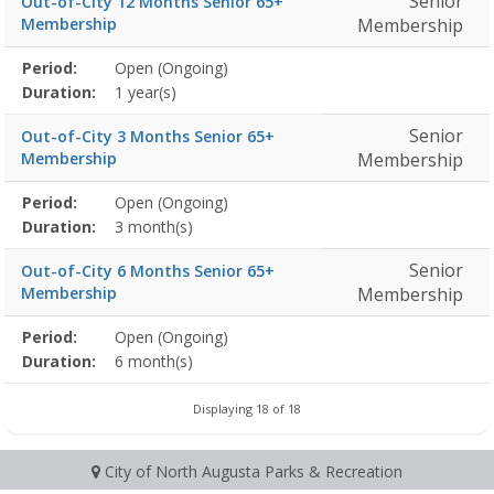
Senior
Out-of-City 12 Months Senior 65+
Membership
Membership
Membership
Period:
Open (Ongoing)
Title
Information
Action
detail
Duration:
1 year(s)
Senior
Out-of-City 3 Months Senior 65+
Membership
Membership
Membership
Period:
Open (Ongoing)
Title
Information
Action
detail
Duration:
3 month(s)
Senior
Out-of-City 6 Months Senior 65+
Membership
Membership
Membership
Period:
Open (Ongoing)
Title
Information
Action
detail
Duration:
6 month(s)
Displaying 18 of 18
City of North Augusta Parks & Recreation