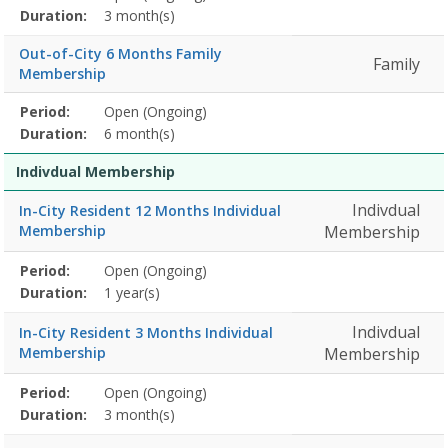
Title
Information
Action
detail
Duration:
3 month(s)
Out-of-City 6 Months Family
Family
Membership
Membership
Period:
Open (Ongoing)
Title
Information
Action
detail
Duration:
6 month(s)
Indivdual Membership
Indivdual
In-City Resident 12 Months Individual
Membership
Membership
Membership
Period:
Open (Ongoing)
Title
Information
Action
detail
Duration:
1 year(s)
Indivdual
In-City Resident 3 Months Individual
Membership
Membership
Membership
Period:
Open (Ongoing)
Title
Information
Action
detail
Duration:
3 month(s)