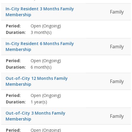
In-City Resident 3 Months Family
Family
Membership
Membership
Period:
Open (Ongoing)
Title
Information
Action
detail
Duration:
3 month(s)
In-City Resident 6 Months Family
Family
Membership
Membership
Period:
Open (Ongoing)
Title
Information
Action
detail
Duration:
6 month(s)
Out-of-City 12 Months Family
Family
Membership
Membership
Period:
Open (Ongoing)
Title
Information
Action
detail
Duration:
1 year(s)
Out-of-City 3 Months Family
Family
Membership
Membership
Period:
Open (Ongoing)